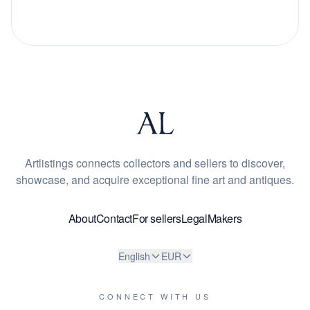
Artlistings connects collectors and sellers to discover,
showcase, and acquire exceptional fine art and antiques.
About
Contact
For sellers
Legal
Makers
English
EUR
CONNECT WITH US