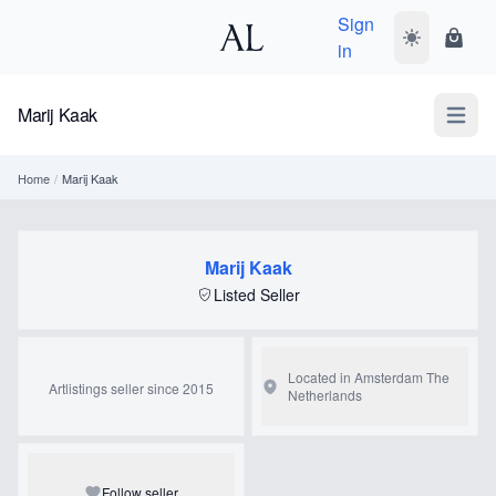
Sign
Toggle dark
Shopp
in
Marij Kaak
Open m
Home
/
Marij Kaak
Marij Kaak
Listed Seller
Located in Amsterdam
The
Artlistings seller since 2015
Netherlands
Follow seller